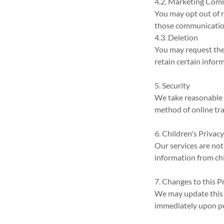
4.2. Marketing Com
You may opt out of 
those communicatio
4.3. Deletion
You may request the
retain certain infor
5. Security
We take reasonable 
method of online tra
6. Children's Privac
Our services are not
information from chi
7. Changes to this P
We may update this P
immediately upon po