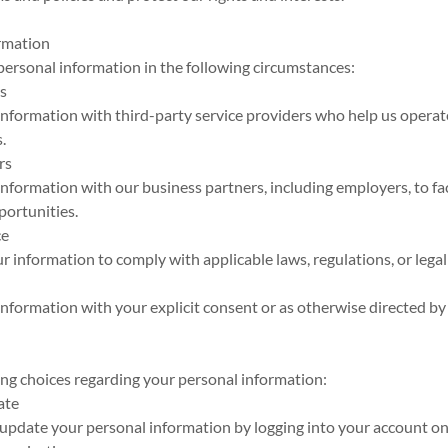
ormation
ersonal information in the following circumstances:
rs
nformation with third-party service providers who help us operat
.
rs
formation with our business partners, including employers, to fac
ortunities.
ce
 information to comply with applicable laws, regulations, or legal
formation with your explicit consent or as otherwise directed by
ing choices regarding your personal information:
ate
update your personal information by logging into your account on 