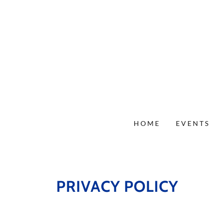
HOME
EVENTS
PRIVACY POLICY