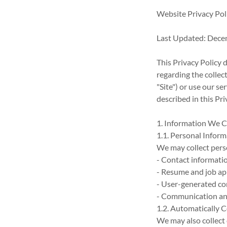
Website Privacy Pol
Last Updated: Dece
This Privacy Policy 
regarding the collec
"Site") or use our se
described in this Pri
1. Information We C
1.1. Personal Infor
We may collect perso
- Contact informati
- Resume and job app
- User-generated con
- Communication an
1.2. Automatically 
We may also collect 