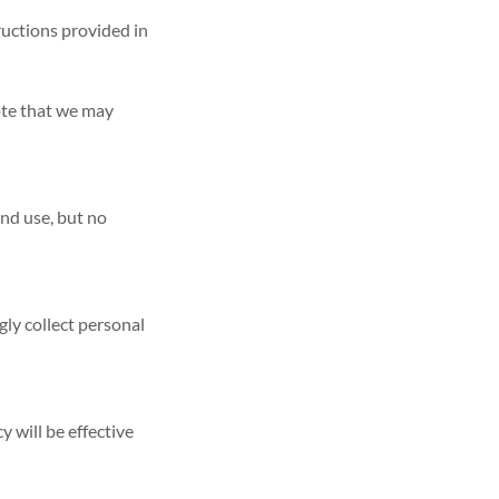
ructions provided in
ote that we may
nd use, but no
gly collect personal
y will be effective