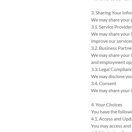
3. Sharing Your Inf
We may share your p
3.1. Service Provide
We may share your i
improve our services
3.2. Business Partne
We may share your in
and employment opp
3.3. Legal Complian
We may disclose your
3.4. Consent
We may share your in
4. Your Choices
You have the follow
4.1. Access and Upd
You may access and 