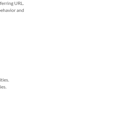
eferring URL.
behavior and
ties.
ies.