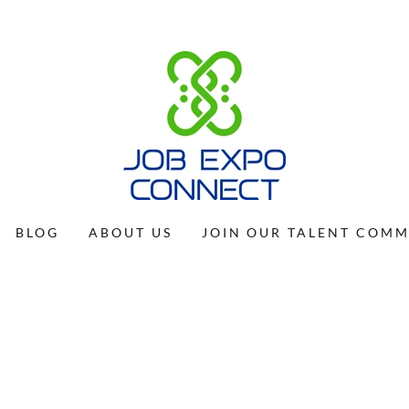
BLOG
ABOUT US
JOIN OUR TALENT COM