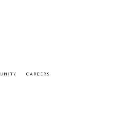
MUNITY
CAREERS