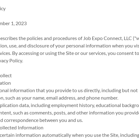
icy
mber 1, 2023
describes the policies and procedures of Job Expo Connect, LLC ("we,
tion, use, and disclosure of your personal information when you vis
rvices. By accessing or using the Site or our services, you consent t
vacy Policy.
ollect
mation
nal information that you provide to us directly, including but not 
on, such as your name, email address, and phone number.
lication data, including employment history, educational backgrou
tent, such as comments, posts, and other information you provide
d correspondence between you and us.
Collected Information
certain information automatically when you use the Site, including