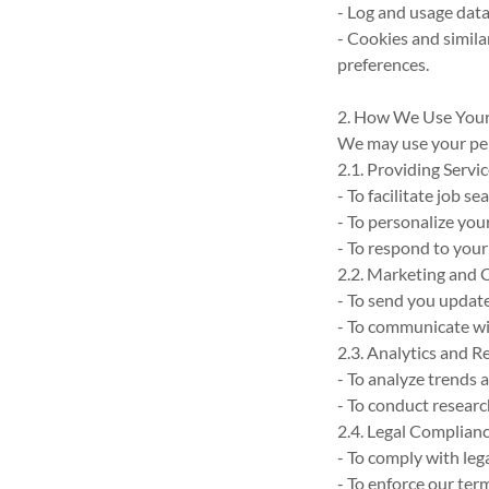
- Log and usage data
- Cookies and simil
preferences.
2. How We Use Your
We may use your per
2.1. Providing Servi
- To facilitate job 
- To personalize you
- To respond to your
2.2. Marketing and
- To send you updat
- To communicate wit
2.3. Analytics and R
- To analyze trends 
- To conduct researc
2.4. Legal Complian
- To comply with leg
- To enforce our ter