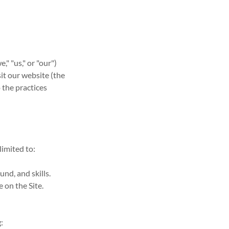
" "us," or "our")
it our website (the
o the practices
limited to:
nd, and skills.
 on the Site.
: