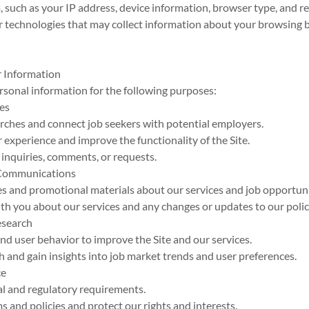
, such as your IP address, device information, browser type, and r
ar technologies that may collect information about your browsing 
 Information
sonal information for the following purposes:
ces
searches and connect job seekers with potential employers.
r experience and improve the functionality of the Site.
 inquiries, comments, or requests.
 Communications
es and promotional materials about our services and job opportuni
h you about our services and any changes or updates to our polic
esearch
and user behavior to improve the Site and our services.
h and gain insights into job market trends and user preferences.
ce
al and regulatory requirements.
ms and policies and protect our rights and interests.