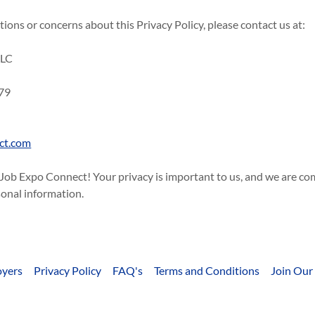
tions or concerns about this Privacy Policy, please contact us at:
LLC
d
79
ct.com
 Job Expo Connect! Your privacy is important to us, and we are c
sonal information.
yers
Privacy Policy
FAQ's
Terms and Conditions
Join Our