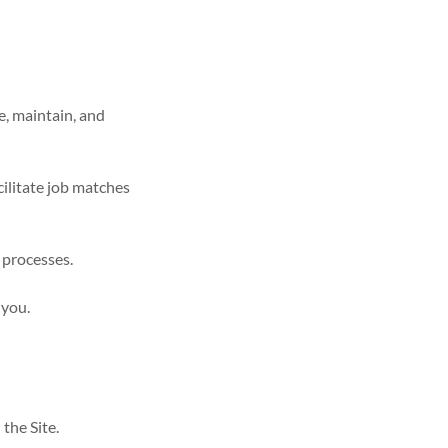
e, maintain, and
ilitate job matches
 processes.
 you.
the Site.