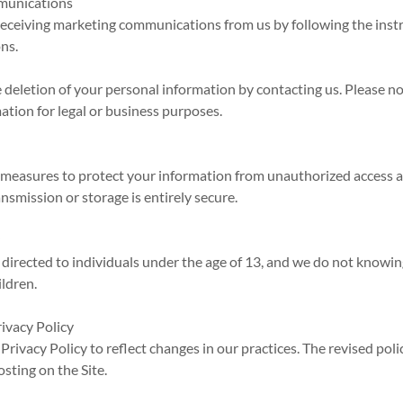
munications
receiving marketing communications from us by following the inst
ns.
 deletion of your personal information by contacting us. Please n
mation for legal or business purposes.
measures to protect your information from unauthorized access a
nsmission or storage is entirely secure.
y
 directed to individuals under the age of 13, and we do not knowin
ldren.
rivacy Policy
rivacy Policy to reflect changes in our practices. The revised polic
sting on the Site.