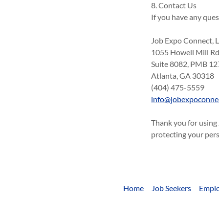
8. Contact Us
If you have any ques
Job Expo Connect, 
1055 Howell Mill R
Suite 8082, PMB 12
Atlanta, GA 30318
(404) 475-5559
info@jobexpoconne
Thank you for using
protecting your per
Home
Job Seekers
Emplo