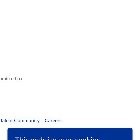
ommitted to
 Talent Community
Careers
This website uses cookies.